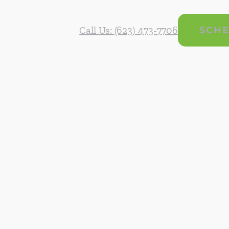
Call Us: (623) 473-7706
SCHE