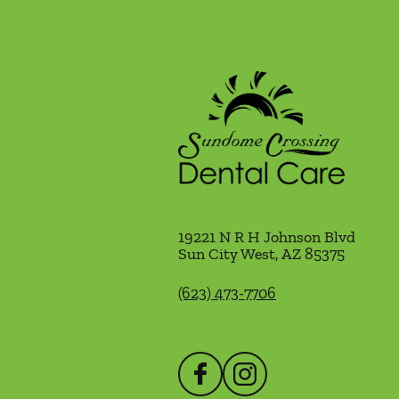
19221 N R H Johnson Blvd
Sun City West
,
AZ
85375
(623) 473-7706