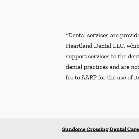
*Dental services are provi
Heartland Dental LLC, whic
support services to the dent
dental practices and are no
fee to AARP for the use of i
Sundome Crossing Dental Care