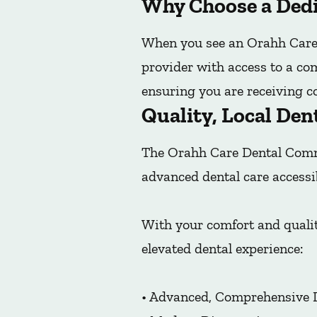
Why Choose a Dedi
When you see an Orahh Care 
provider with access to a co
ensuring you are receiving co
Quality, Local Den
The Orahh Care Dental Commu
advanced dental care accessi
With your comfort and qualit
elevated dental experience:
• Advanced, Comprehensive 