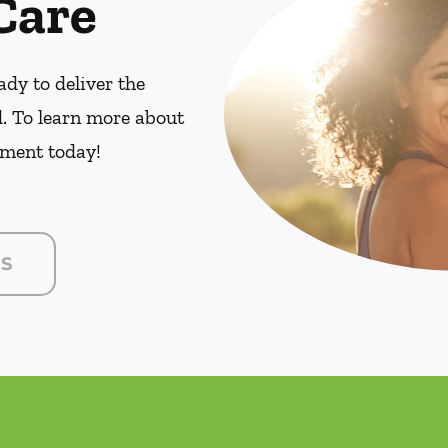
Care
dy to deliver the
. To learn more about
ment today!
US