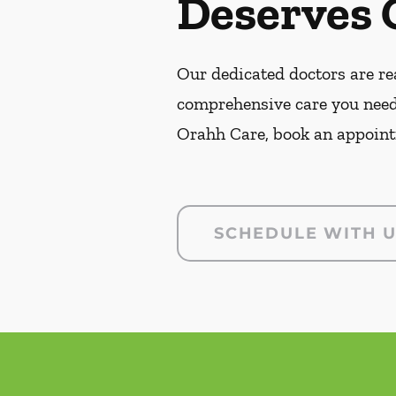
Deserves 
Our dedicated doctors are rea
comprehensive care you need
Orahh Care, book an appoint
SCHEDULE WITH 