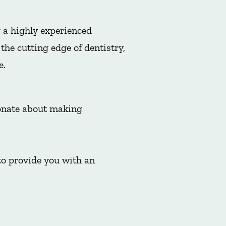
 a highly experienced
he cutting edge of dentistry,
e.
ionate about making
to provide you with an