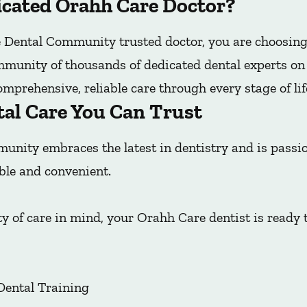
cated Orahh Care Doctor?
Dental Community trusted doctor, you are choosing
mmunity of thousands of dedicated dental experts on t
mprehensive, reliable care through every stage of lif
tal Care You Can Trust
nity embraces the latest in dentistry and is pass
ble and convenient.
y of care in mind, your Orahh Care dentist is ready 
Dental Training