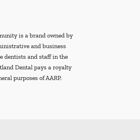
munity is a brand owned by
ministrative and business
e dentists and staff in the
tland Dental pays a royalty
eneral purposes of AARP.