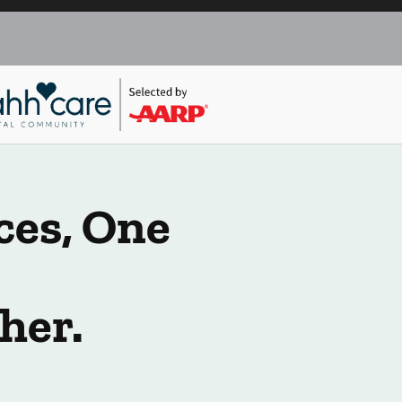
ces, One
her.