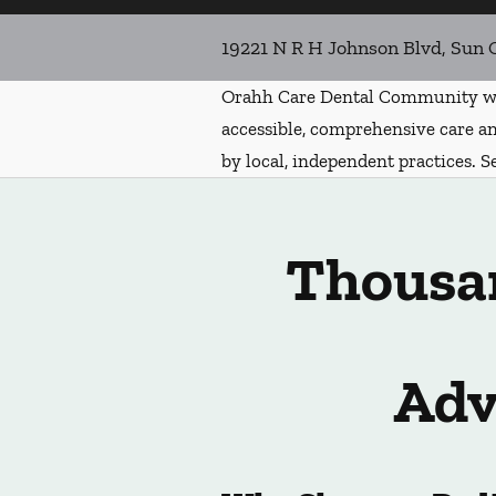
19221 N R H Johnson Blvd, Sun 
Orahh Care Dental Community wa
accessible, comprehensive care an
by local, independent practices. S
Thousan
Adv