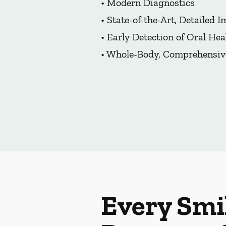
• Modern Diagnostics
• State-of-the-Art, Detailed 
• Early Detection of Oral Hea
• Whole-Body, Comprehensiv
Every Smi