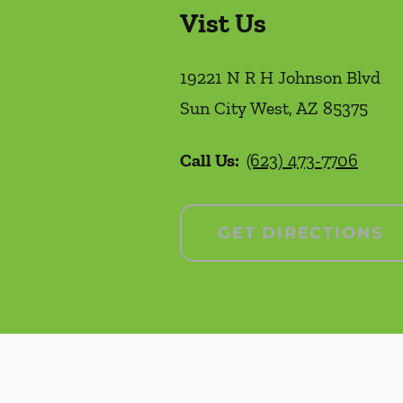
Vist Us
19221 N R H Johnson Blvd
Sun City West
,
AZ
85375
Call Us:
(623) 473-7706
GET DIRECTIONS