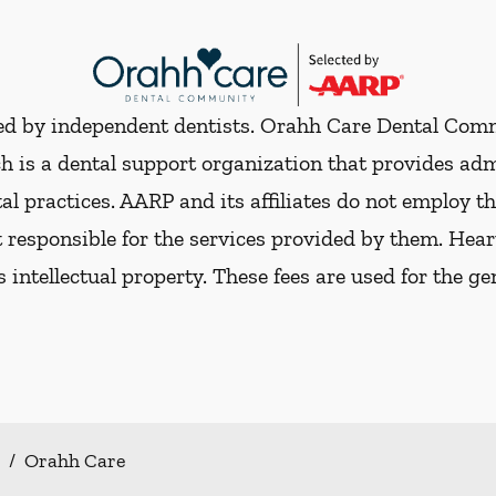
ded by independent dentists. Orahh Care Dental Com
h is a dental support organization that provides ad
al practices. AARP and its affiliates do not employ th
t responsible for the services provided by them. Hear
ts intellectual property. These fees are used for the g
/
Orahh Care