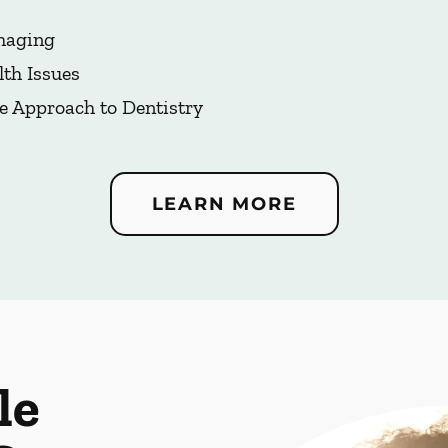
Imaging
lth Issues
e Approach to Dentistry
LEARN MORE
le