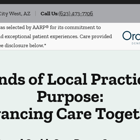
City West, AZ
Call Us
:
(623) 473-7706
s selected by AARP® for its commitment to
d exceptional patient experiences. Care provided
ee disclosure below.*
ds of Local Practi
Purpose:
ancing Care Toget