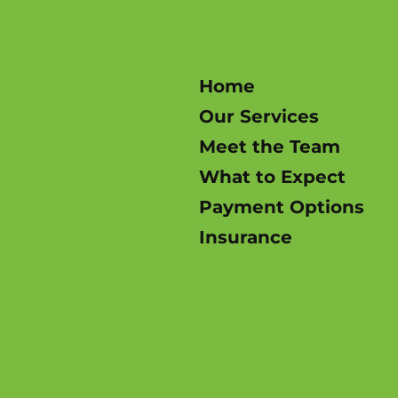
Home
Our Services
Meet the Team
What to Expect
Payment Options
Insurance