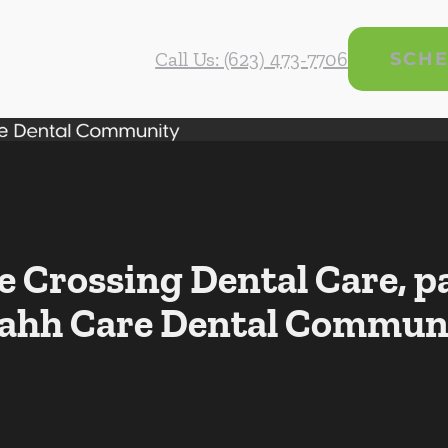
Call Us: (623) 473-7706
SCHE
Crossing Dental Care, pa
ahh Care Dental Commun