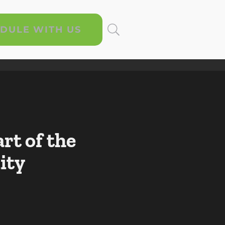
DULE WITH US
rt of the
ity