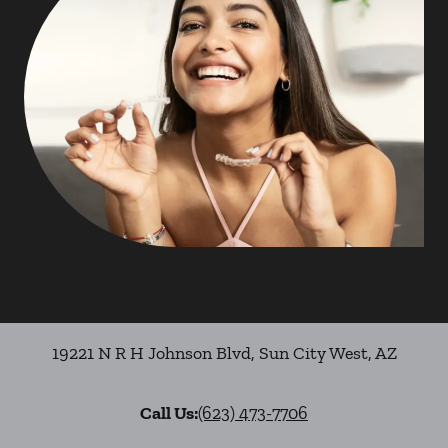
19221 N R H Johnson Blvd
,
Sun City West
,
AZ
Call Us:
(623) 473-7706