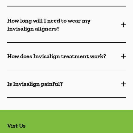
How long will I need to wear my
Invisalign aligners?
How does Invisalign treatment work?
Is Invisalign painful?
Vist Us