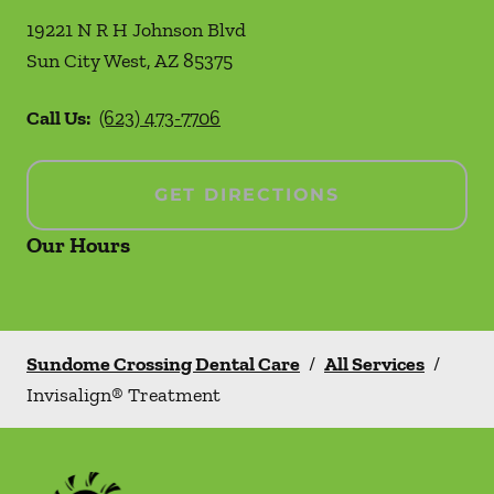
19221 N R H Johnson Blvd
Sun City West
,
AZ
85375
Call Us:
(623) 473-7706
GET DIRECTIONS
Our Hours
Sundome Crossing Dental Care
/
All Services
/
Invisalign® Treatment