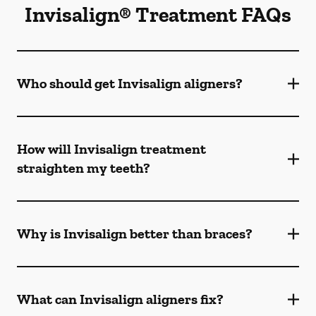
Invisalign® Treatment FAQs
Who should get Invisalign aligners?
How will Invisalign treatment
straighten my teeth?
Why is Invisalign better than braces?
What can Invisalign aligners fix?