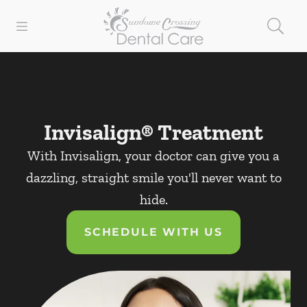
Skip to content
Open header
Open searchbar
Facebook
Instagram
Go to Home Page
Invisalign® Treatment
With Invisalign, your doctor can give you a
dazzling, straight smile you'll never want to
hide.
SCHEDULE WITH US