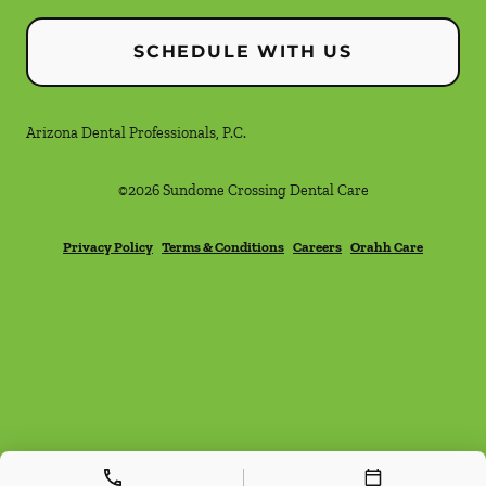
SCHEDULE WITH US
Arizona Dental Professionals, P.C.
©
2026
Sundome Crossing Dental Care
Privacy Policy
Terms & Conditions
Careers
Orahh Care