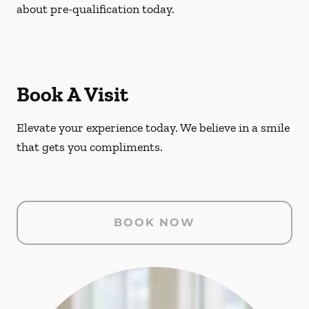
about pre-qualification today.
Book A Visit
Elevate your experience today. We believe in a smile
that gets you compliments.
BOOK NOW