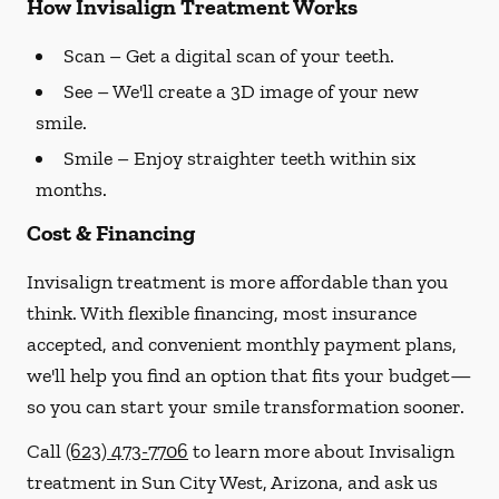
How Invisalign Treatment Works
Scan
– Get a digital scan of your teeth.
See
– We'll create a 3D image of your new
smile.
Smile
– Enjoy straighter teeth within six
months.
Cost & Financing
Invisalign treatment is more affordable than you
think. With flexible financing, most insurance
accepted, and convenient monthly payment plans,
we'll help you find an option that fits your budget—
so you can start your smile transformation sooner.
Call
(623) 473-7706
to learn more about Invisalign
treatment in Sun City West, Arizona, and ask us