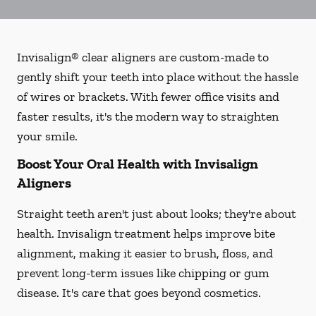
Invisalign® clear aligners are custom-made to
gently shift your teeth into place without the hassle
of wires or brackets. With fewer office visits and
faster results, it's the modern way to straighten
your smile.
Boost Your Oral Health with Invisalign
Aligners
Straight teeth aren't just about looks; they're about
health. Invisalign treatment helps improve bite
alignment, making it easier to brush, floss, and
prevent long-term issues like chipping or gum
disease. It's care that goes beyond cosmetics.