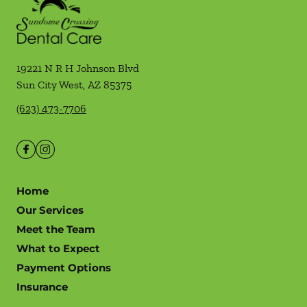
19221 N R H Johnson Blvd
Sun City West
,
AZ
85375
(623) 473-7706
Home
Our Services
Meet the Team
What to Expect
Payment Options
Insurance